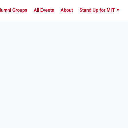
lumni Groups
All Events
About
Stand Up for MIT ↗