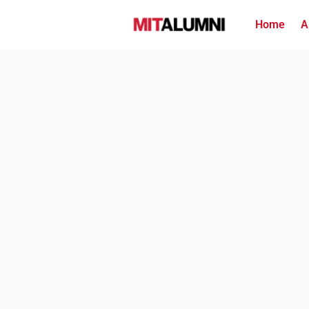
Home
A